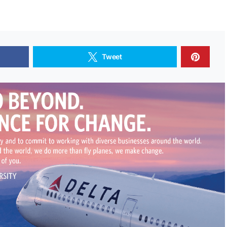
Tweet