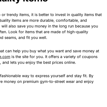
or trendy items, it is better to invest in quality items that
 Quality items are more durable, comfortable, and
y will also save you money in the long run because you
ten. Look for items that are made of high-quality
nd seams, and fit you well.
that can help you buy what you want and save money at
e.com
is the site for you. It offers a variety of coupons
, and lets you enjoy the best prices online.
fashionable way to express yourself and stay fit. By
save money on premium gym-to-street wear and enjoy