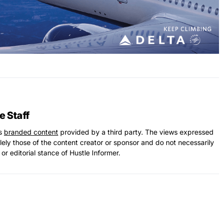
e Staff
ns
branded content
provided by a third party. The views expressed
solely those of the content creator or sponsor and do not necessarily
 or editorial stance of Hustle Informer.