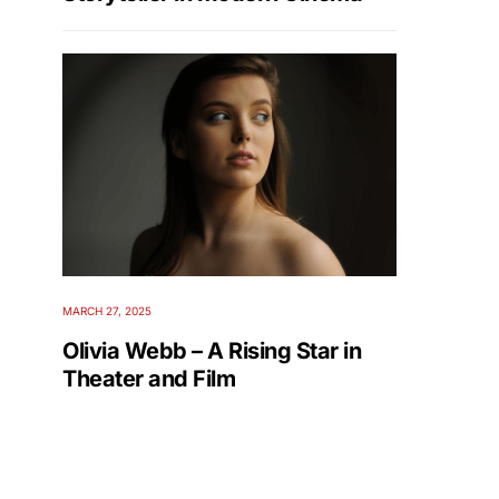
MARCH 27, 2025
Olivia Webb – A Rising Star in
Theater and Film