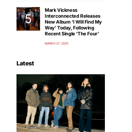
Mark Vickness
Interconnected Releases
New Album ‘I Will Find My
Way’ Today, Following
Recent Single ‘The Four’
MARCH 27, 2025
Latest