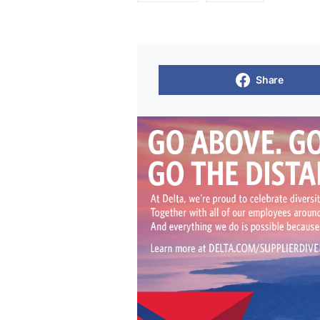
Share