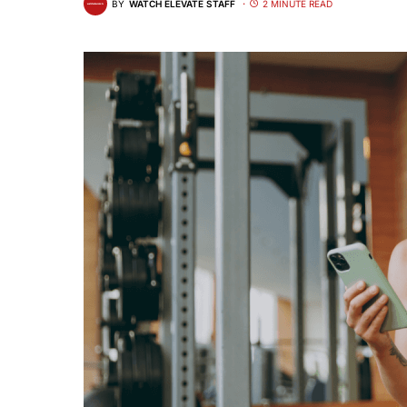
BY
WATCH ELEVATE STAFF
2 MINUTE READ