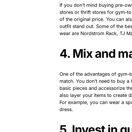
If you don’t mind buying pre-ow
stores or thrift stores for gym-t
of the original price. You can al
outfit stand out. Some of the bes
wear are Nordstrom Rack, TJ Max
4. Mix and m
One of the advantages of gym-to-
match. You don’t need to buy a l
basic pieces and accessorize the
also layer your items to create d
For example, you can wear a spo
dress.
5. Invest in q