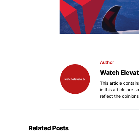
Author
Watch Elevat
This article contai
in this article are 
reflect the opinions
Related Posts