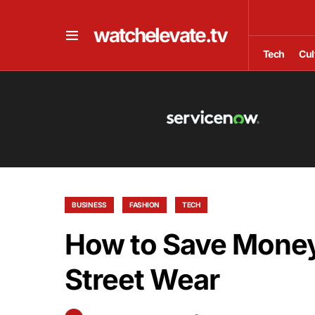
watchelevate.tv
Tech
Cul
BUSINESS
FASHION
TECH
How to Save Mone
Street Wear