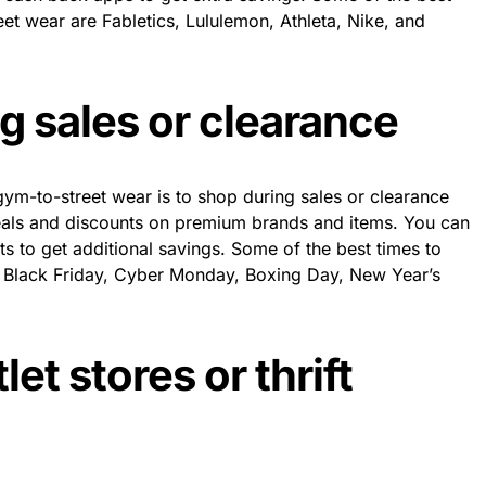
et wear are Fabletics, Lululemon, Athleta, Nike, and
g sales or clearance
m-to-street wear is to shop during sales or clearance
eals and discounts on premium brands and items. You can
ts to get additional savings. Some of the best times to
e Black Friday, Cyber Monday, Boxing Day, New Year’s
let stores or thrift