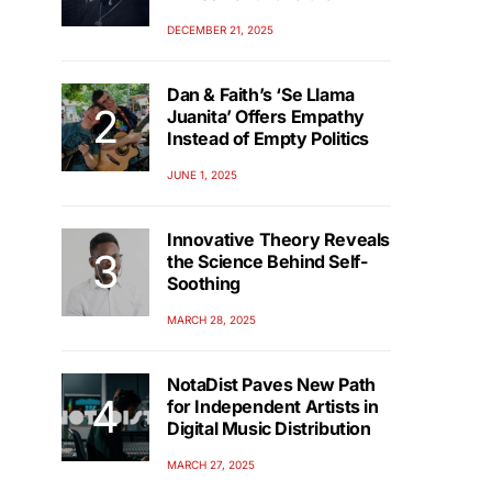
DECEMBER 21, 2025
Dan & Faith’s ‘Se Llama
Juanita’ Offers Empathy
Instead of Empty Politics
JUNE 1, 2025
Innovative Theory Reveals
the Science Behind Self-
Soothing
MARCH 28, 2025
NotaDist Paves New Path
for Independent Artists in
Digital Music Distribution
MARCH 27, 2025