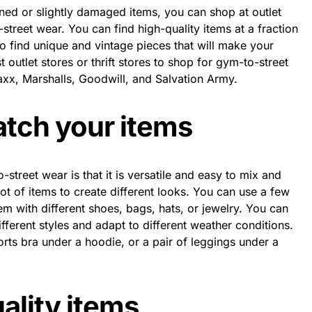
ned or slightly damaged items, you can shop at outlet
o-street wear. You can find high-quality items at a fraction
so find unique and vintage pieces that will make your
t outlet stores or thrift stores to shop for gym-to-street
x, Marshalls, Goodwill, and Salvation Army.
atch your items
street wear is that it is versatile and easy to mix and
ot of items to create different looks. You can use a few
m with different shoes, bags, hats, or jewelry. You can
ifferent styles and adapt to different weather conditions.
rts bra under a hoodie, or a pair of leggings under a
uality items