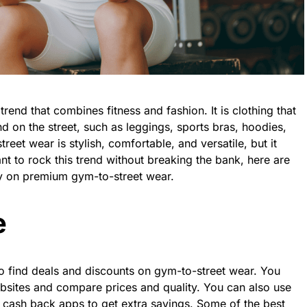
rend that combines fitness and fashion. It is clothing that
 on the street, such as leggings, sports bras, hoodies,
eet wear is stylish, comfortable, and versatile, but it
nt to rock this trend without breaking the bank, here are
 on premium gym-to-street wear.
e
to find deals and discounts on gym-to-street wear. You
bsites and compare prices and quality. You can also use
cash back apps to get extra savings. Some of the best