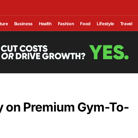
ture
Business
Health
Fashion
Food
Lifestyle
Travel
y on Premium Gym-To-