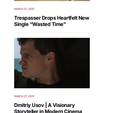
MARCH 27, 2025
Trespasser Drops Heartfelt New
Single “Wasted Time”
MARCH 27, 2025
Dmitriy Usov | A Visionary
Storyteller in Modern Cinema