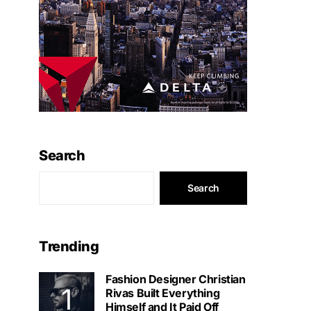
Search
Search
Trending
Fashion Designer Christian
Rivas Built Everything
Himself and It Paid Off