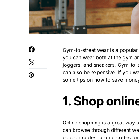
Gym-to-street wear is a popular t
you can wear both at the gym and
joggers, and sneakers. Gym-to-str
can also be expensive. If you wa
some tips on how to save money
1. Shop onlin
Online shopping is a great way 
can browse through different we
coupon codes, promo codes, or 