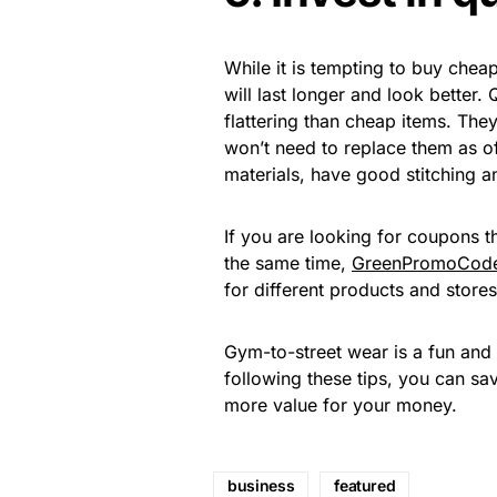
While it is tempting to buy cheap 
will last longer and look better.
flattering than cheap items. The
won’t need to replace them as of
materials, have good stitching a
If you are looking for coupons 
the same time,
GreenPromoCod
for different products and stores
Gym-to-street wear is a fun and 
following these tips, you can 
more value for your money.
business
featured