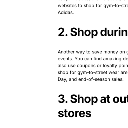
websites to shop for gym-to-stre
Adidas.
2. Shop durin
Another way to save money on gy
events. You can find amazing d
also use coupons or loyalty poin
shop for gym-to-street wear ar
Day, and end-of-season sales.
3. Shop at out
stores