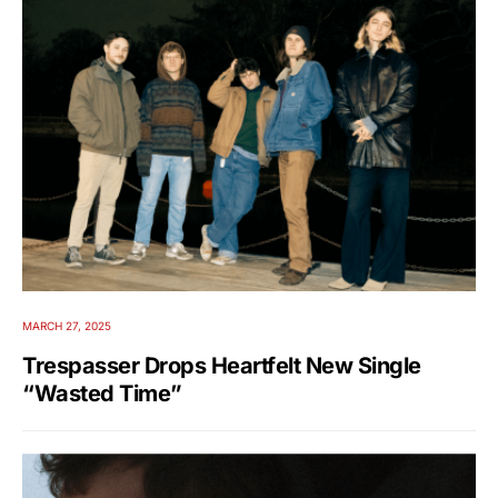
MARCH 27, 2025
Trespasser Drops Heartfelt New Single
“Wasted Time”