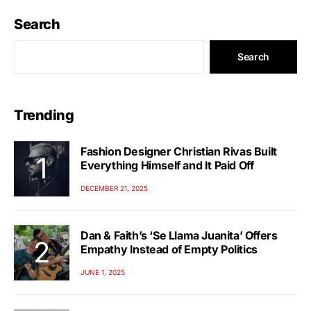
Search
Search
Trending
Fashion Designer Christian Rivas Built
Everything Himself and It Paid Off
DECEMBER 21, 2025
Dan & Faith’s ‘Se Llama Juanita’ Offers
Empathy Instead of Empty Politics
JUNE 1, 2025