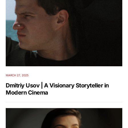
MARCH 27, 2025
Dmitriy Usov | A Visionary Storyteller in
Modern Cinema