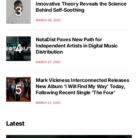
Innovative Theory Reveals the Science
Behind Self-Soothing
MARCH 28, 2025
NotaDist Paves New Path for
Independent Artists in Digital Music
Distribution
MARCH 27, 2025
Mark Vickness Interconnected Releases
New Album ‘I Will Find My Way’ Today,
Following Recent Single ‘The Four’
MARCH 27, 2025
Latest