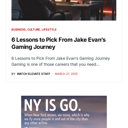
BUSINESS
CULTURE
LIFESTYLE
6 Lessons to Pick From Jake Evan’s
Gaming Journey
6 Lessons to Pick From Jake Evan’s Gaming Journey
Gaming is one of those careers that you need…
BY
WATCH ELEVATE STAFF
MARCH 27, 2025