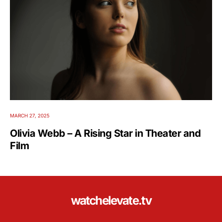
MARCH 27, 2025
Olivia Webb – A Rising Star in Theater and
Film
watchelevate.tv