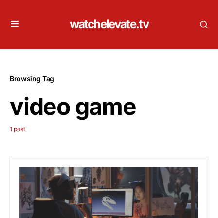
watchelevate.tv
Browsing Tag
video game
1 post