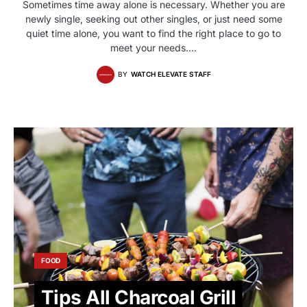
Sometimes time away alone is necessary. Whether you are
newly single, seeking out other singles, or just need some
quiet time alone, you want to find the right place to go to
meet your needs.…
BY
WATCH ELEVATE STAFF
FOOD
Tips All Charcoal Grill