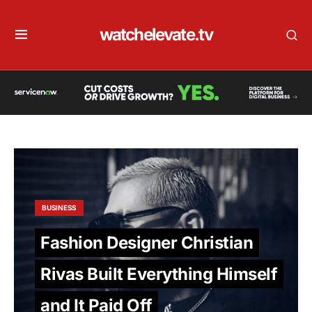
watchelevate.tv
BUSINESS
Fashion Designer Christian
Rivas Built Everything Himself
and It Paid Off