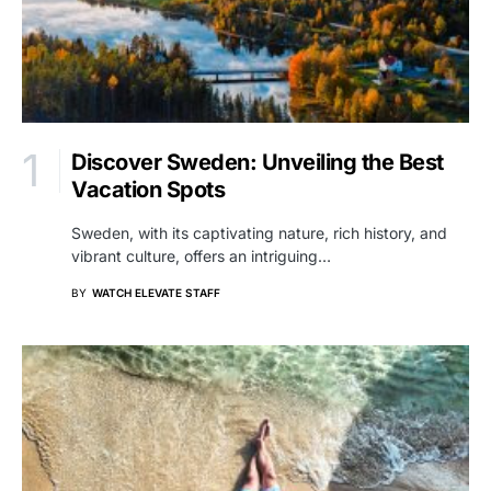
Discover Sweden: Unveiling the Best
Vacation Spots
Sweden, with its captivating nature, rich history, and
vibrant culture, offers an intriguing…
BY
WATCH ELEVATE STAFF