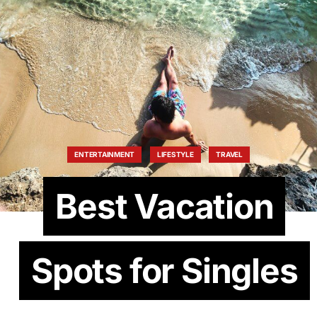
ENTERTAINMENT
LIFESTYLE
TRAVEL
Best Vacation
Spots for Singles