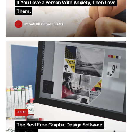
If You Love a Person With Anxiety, Then Love
Them.
BY
WATCH ELEVATE STAFF
TECH
The Best Free Graphic Design Software