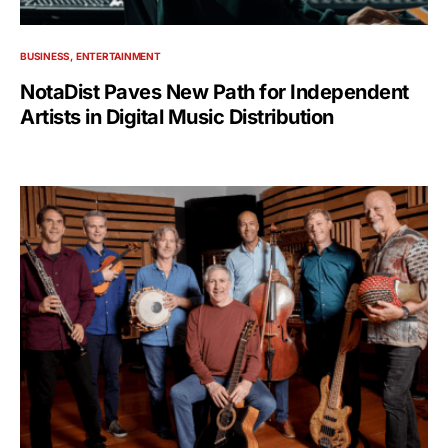
BUSINESS
ENTERTAINMENT
NotaDist Paves New Path for Independent
Artists in Digital Music Distribution