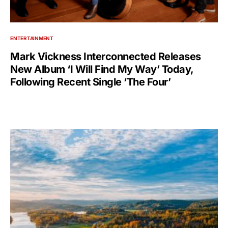
ENTERTAINMENT
Mark Vickness Interconnected Releases
New Album ‘I Will Find My Way’ Today,
Following Recent Single ‘The Four’