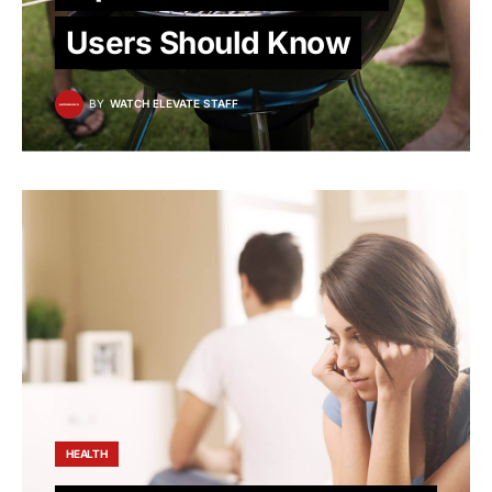
Users Should Know
BY
WATCH ELEVATE STAFF
HEALTH