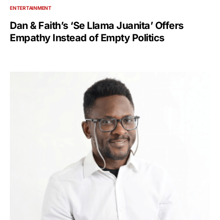
ENTERTAINMENT
Dan & Faith’s ‘Se Llama Juanita’ Offers
Empathy Instead of Empty Politics