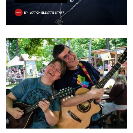
BY
WATCH ELEVATE STAFF