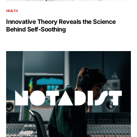
HEALTH
Innovative Theory Reveals the Science
Behind Self-Soothing