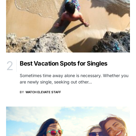
Best Vacation Spots for Singles
Sometimes time away alone is necessary. Whether you
are newly single, seeking out other…
BY
WATCH ELEVATE STAFF