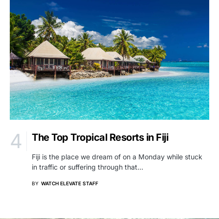
The Top Tropical Resorts in Fiji
Fiji is the place we dream of on a Monday while stuck
in traffic or suffering through that…
BY
WATCH ELEVATE STAFF