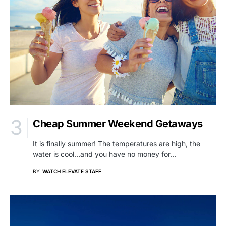
Cheap Summer Weekend Getaways
It is finally summer! The temperatures are high, the
water is cool…and you have no money for…
BY
WATCH ELEVATE STAFF