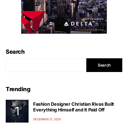
Search
Search
Trending
Fashion Designer Christian Rivas Built
Everything Himself and It Paid Off
DECEMBER 21, 2025