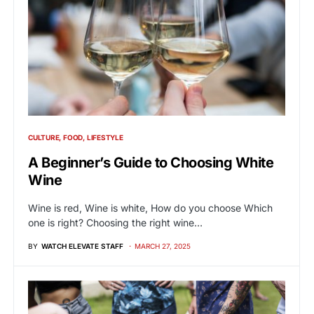
CULTURE
FOOD
LIFESTYLE
A Beginner’s Guide to Choosing White
Wine
Wine is red, Wine is white, How do you choose Which
one is right? Choosing the right wine…
BY
WATCH ELEVATE STAFF
MARCH 27, 2025