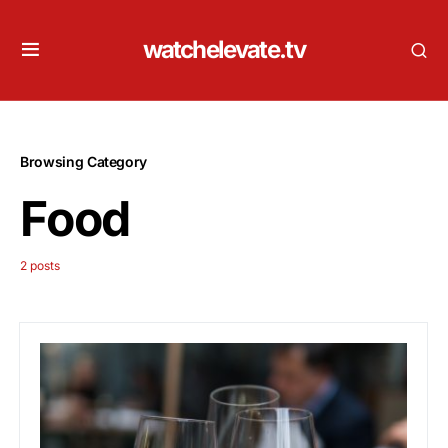
watchelevate.tv
Browsing Category
Food
2 posts