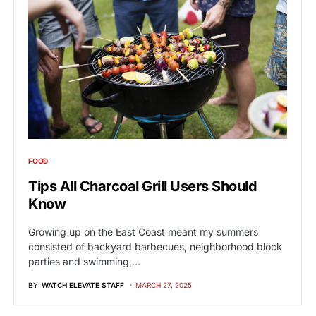
FOOD
Tips All Charcoal Grill Users Should
Know
Growing up on the East Coast meant my summers
consisted of backyard barbecues, neighborhood block
parties and swimming,…
BY
WATCH ELEVATE STAFF
MARCH 27, 2025