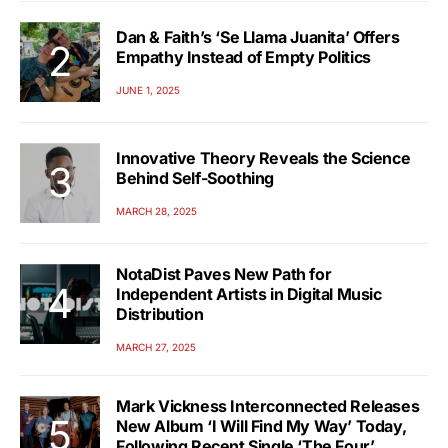
Dan & Faith’s ‘Se Llama Juanita’ Offers
Empathy Instead of Empty Politics
JUNE 1, 2025
Innovative Theory Reveals the Science
Behind Self-Soothing
MARCH 28, 2025
NotaDist Paves New Path for
Independent Artists in Digital Music
Distribution
MARCH 27, 2025
Mark Vickness Interconnected Releases
New Album ‘I Will Find My Way’ Today,
Following Recent Single ‘The Four’