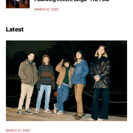
MARCH 27, 2025
Latest
MARCH 27, 2025