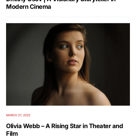
Modern Cinema
MARCH 27, 2025
Olivia Webb – A Rising Star in Theater and
Film