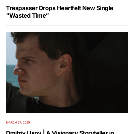
Trespasser Drops Heartfelt New Single
“Wasted Time”
MARCH 27, 2025
Dmitriy Usov | A Visionary Storyteller in