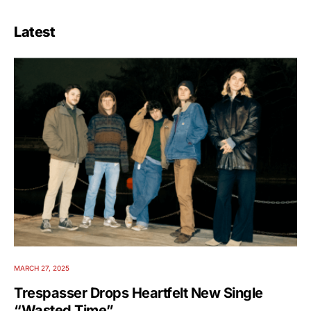
Latest
MARCH 27, 2025
Trespasser Drops Heartfelt New Single
“Wasted Time”