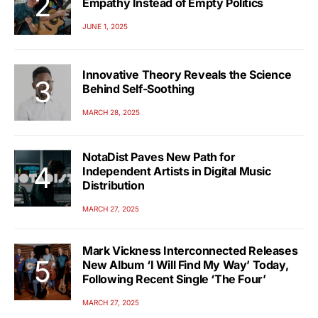
Empathy Instead of Empty Politics
JUNE 1, 2025
Innovative Theory Reveals the Science
Behind Self-Soothing
MARCH 28, 2025
NotaDist Paves New Path for
Independent Artists in Digital Music
Distribution
MARCH 27, 2025
Mark Vickness Interconnected Releases
New Album ‘I Will Find My Way’ Today,
Following Recent Single ‘The Four’
MARCH 27, 2025