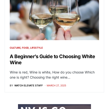
CULTURE
FOOD
LIFESTYLE
A Beginner’s Guide to Choosing White
Wine
Wine is red, Wine is white, How do you choose Which
one is right? Choosing the right wine…
BY
WATCH ELEVATE STAFF
MARCH 27, 2025