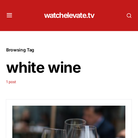
watchelevate.tv
Browsing Tag
white wine
1 post