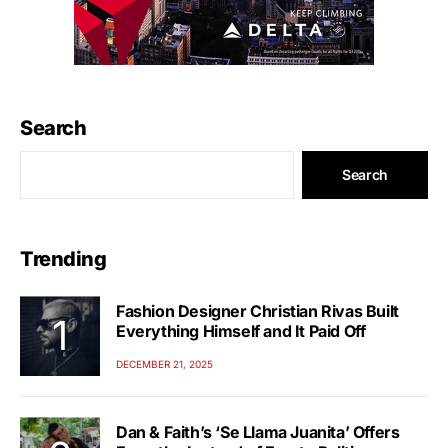
Search
Search
Trending
Fashion Designer Christian Rivas Built
Everything Himself and It Paid Off
DECEMBER 21, 2025
Dan & Faith’s ‘Se Llama Juanita’ Offers