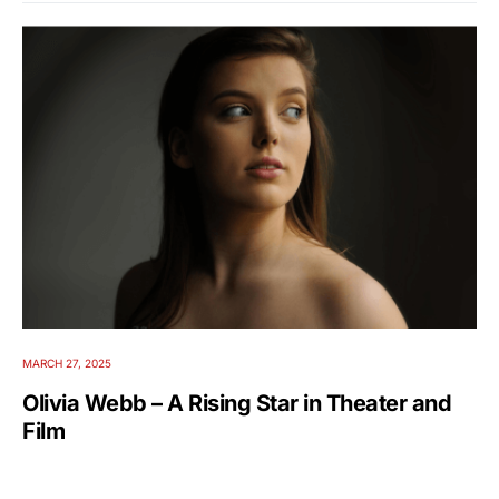
MARCH 27, 2025
Olivia Webb – A Rising Star in Theater and
Film