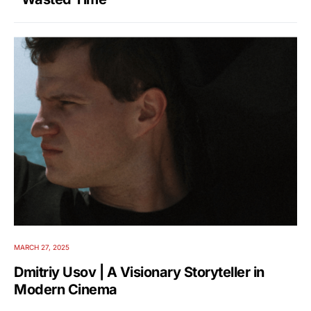
MARCH 27, 2025
Dmitriy Usov | A Visionary Storyteller in
Modern Cinema