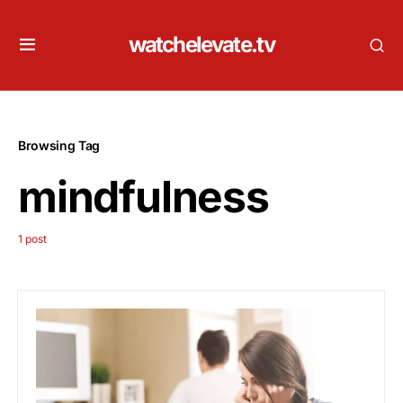
watchelevate.tv
Browsing Tag
mindfulness
1 post