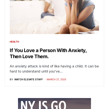
HEALTH
If You Love a Person With Anxiety,
Then Love Them.
An anxiety attack is kind of like having a child. It can be
hard to understand until you’ve…
BY
WATCH ELEVATE STAFF
MARCH 27, 2025