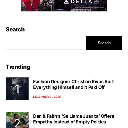
Search
Search
Trending
Fashion Designer Christian Rivas Built
Everything Himself and It Paid Off
DECEMBER 21, 2025
Dan & Faith’s ‘Se Llama Juanita’ Offers
Empathy Instead of Empty Politics