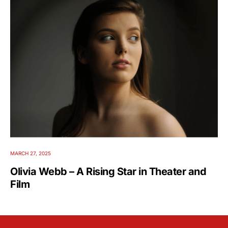
MARCH 27, 2025
Olivia Webb – A Rising Star in Theater and
Film