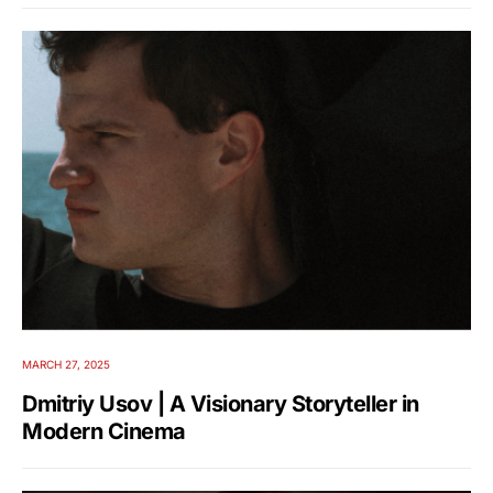
MARCH 27, 2025
Dmitriy Usov | A Visionary Storyteller in
Modern Cinema