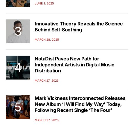
JUNE 1, 2025
Innovative Theory Reveals the Science
Behind Self-Soothing
MARCH 28, 2025
NotaDist Paves New Path for
Independent Artists in Digital Music
Distribution
MARCH 27, 2025
Mark Vickness Interconnected Releases
New Album ‘I Will Find My Way’ Today,
Following Recent Single ‘The Four’
MARCH 27, 2025