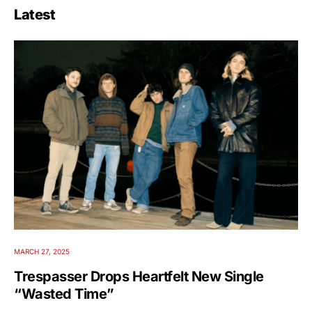
Latest
MARCH 27, 2025
Trespasser Drops Heartfelt New Single
“Wasted Time”