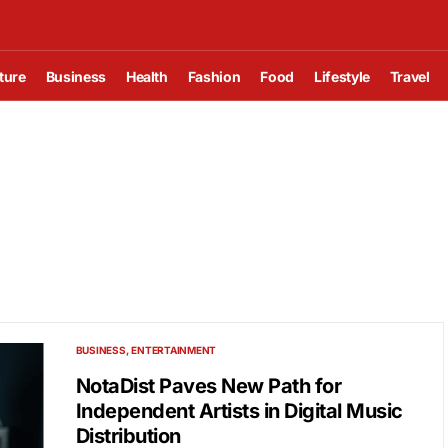
ture
Business
Health
Fashion
Food
Lifestyle
Travel
BUSINESS
ENTERTAINMENT
NotaDist Paves New Path for
Independent Artists in Digital Music
Distribution