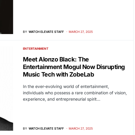
BY
WATCH ELEVATE STAFF
MARCH 27, 2025
ENTERTAINMENT
Meet Alonzo Black: The
Entertainment Mogul Now Disrupting
Music Tech with ZobeLab
In the ever-evolving world of entertainment,
individuals who possess a rare combination of vision,
experience, and entrepreneurial spirit…
BY
WATCH ELEVATE STAFF
MARCH 27, 2025