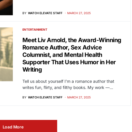
BY
WATCH ELEVATE STAFF
MARCH 27, 2025
ENTERTAINMENT
Meet Liv Arnold, the Award-Winning
Romance Author, Sex Advice
Columnist, and Mental Health
Supporter That Uses Humor in Her
Writing
Tell us about yourself I’m a romance author that
writes fun, flirty, and filthy books. My work —…
BY
WATCH ELEVATE STAFF
MARCH 27, 2025
Load More