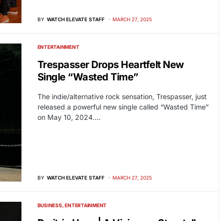
BY
WATCH ELEVATE STAFF
MARCH 27, 2025
ENTERTAINMENT
Trespasser Drops Heartfelt New
Single “Wasted Time”
The indie/alternative rock sensation, Trespasser, just
released a powerful new single called “Wasted Time”
on May 10, 2024.…
BY
WATCH ELEVATE STAFF
MARCH 27, 2025
BUSINESS
ENTERTAINMENT