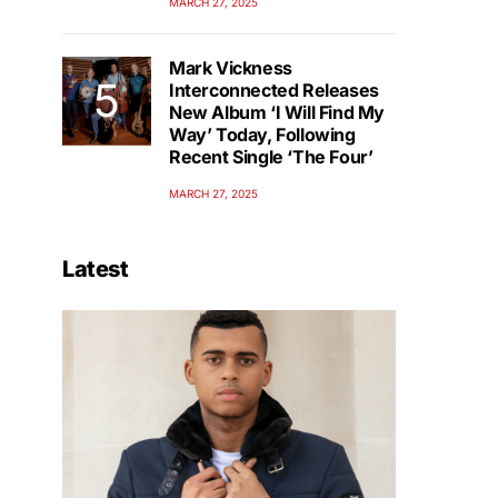
MARCH 27, 2025
Mark Vickness
Interconnected Releases
New Album ‘I Will Find My
Way’ Today, Following
Recent Single ‘The Four’
MARCH 27, 2025
Latest