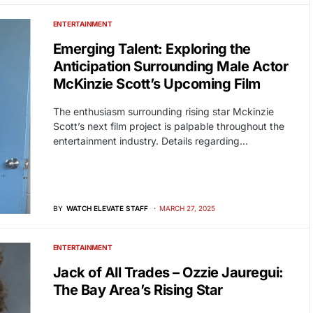
ENTERTAINMENT
Emerging Talent: Exploring the
Anticipation Surrounding Male Actor
McKinzie Scott’s Upcoming Film
The enthusiasm surrounding rising star Mckinzie
Scott’s next film project is palpable throughout the
entertainment industry. Details regarding…
BY
WATCH ELEVATE STAFF
MARCH 27, 2025
ENTERTAINMENT
Jack of All Trades – Ozzie Jauregui:
The Bay Area’s Rising Star