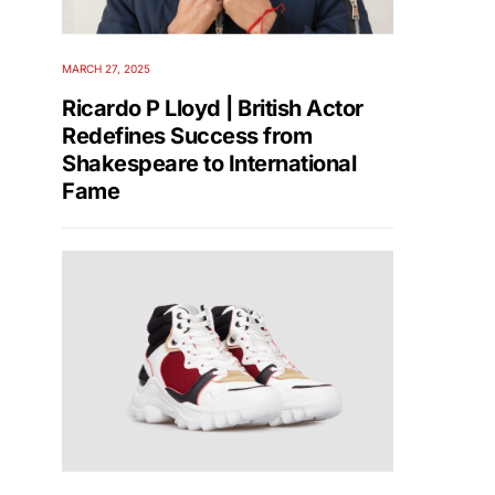
MARCH 27, 2025
Ricardo P Lloyd | British Actor
Redefines Success from
Shakespeare to International
Fame