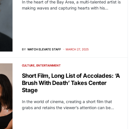
In the heart of the Bay Area, a multi-talented artist is
making waves and capturing hearts with his…
BY
WATCH ELEVATE STAFF
MARCH 27, 2025
CULTURE
ENTERTAINMENT
Short Film, Long List of Accolades: ‘A
Brush With Death’ Takes Center
Stage
In the world of cinema, creating a short film that
grabs and retains the viewer’s attention can be…