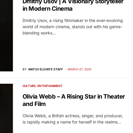
Dmitriy Usov | A Visionary Storyteller
in Modern Cinema
Dmitriy Usov, a rising filmmaker in the ever-evolving
world of modern cinema, stands out with his genre-
blending works…
BY
WATCH ELEVATE STAFF
MARCH 27, 2025
CULTURE
ENTERTAINMENT
Olivia Webb – A Rising Star in Theater
and Film
Olivia Webb, a British actress, singer, and producer,
is rapidly making a name for herself in the realms…