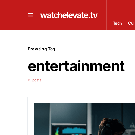
watchelevate.tv
Tech
Cul
Browsing Tag
entertainment
19 posts