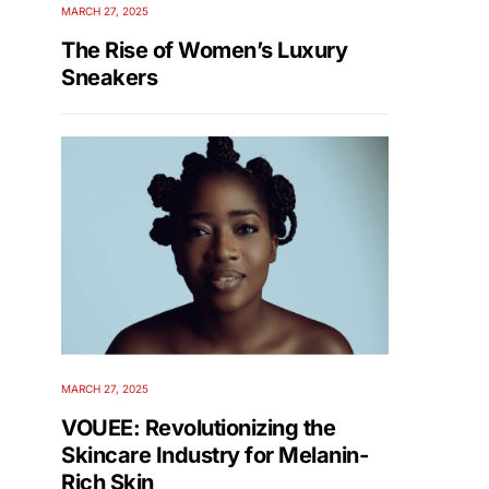
MARCH 27, 2025
The Rise of Women’s Luxury
Sneakers
MARCH 27, 2025
VOUEE: Revolutionizing the
Skincare Industry for Melanin-
Rich Skin