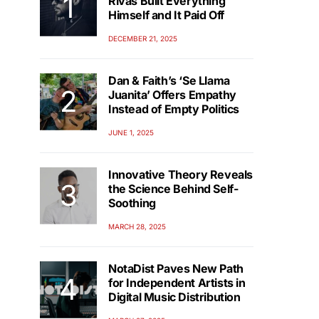
Rivas Built Everything
Himself and It Paid Off
DECEMBER 21, 2025
Dan & Faith’s ‘Se Llama
Juanita’ Offers Empathy
Instead of Empty Politics
JUNE 1, 2025
Innovative Theory Reveals
the Science Behind Self-
Soothing
MARCH 28, 2025
NotaDist Paves New Path
for Independent Artists in
Digital Music Distribution