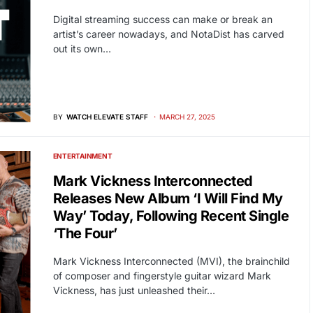
Digital streaming success can make or break an
artist’s career nowadays, and NotaDist has carved
out its own…
BY
WATCH ELEVATE STAFF
MARCH 27, 2025
ENTERTAINMENT
Mark Vickness Interconnected
Releases New Album ‘I Will Find My
Way’ Today, Following Recent Single
‘The Four’
Mark Vickness Interconnected (MVI), the brainchild
of composer and fingerstyle guitar wizard Mark
Vickness, has just unleashed their…