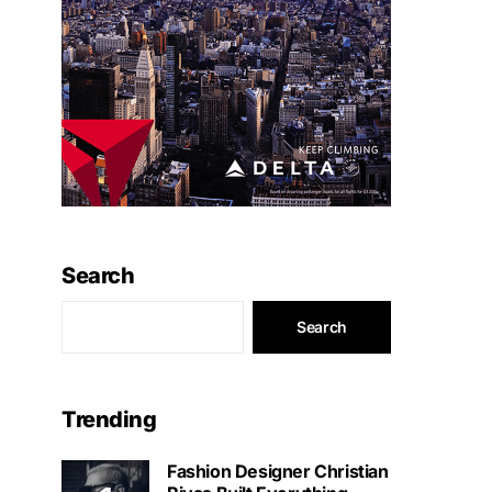
Search
Search
Trending
Fashion Designer Christian