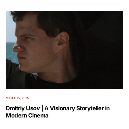
MARCH 27, 2025
Dmitriy Usov | A Visionary Storyteller in
Modern Cinema