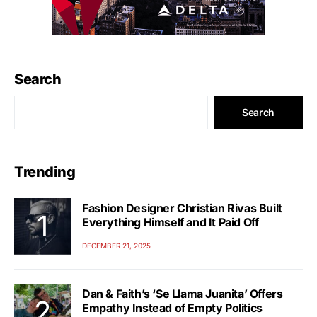
Search
Search
Trending
Fashion Designer Christian Rivas Built
Everything Himself and It Paid Off
DECEMBER 21, 2025
Dan & Faith’s ‘Se Llama Juanita’ Offers
Empathy Instead of Empty Politics