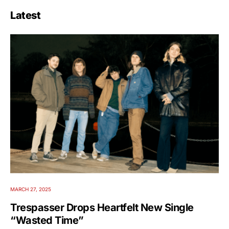
Latest
MARCH 27, 2025
Trespasser Drops Heartfelt New Single
“Wasted Time”