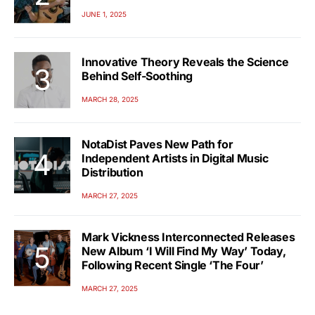
JUNE 1, 2025
Innovative Theory Reveals the Science
Behind Self-Soothing
MARCH 28, 2025
NotaDist Paves New Path for
Independent Artists in Digital Music
Distribution
MARCH 27, 2025
Mark Vickness Interconnected Releases
New Album ‘I Will Find My Way’ Today,
Following Recent Single ‘The Four’
MARCH 27, 2025