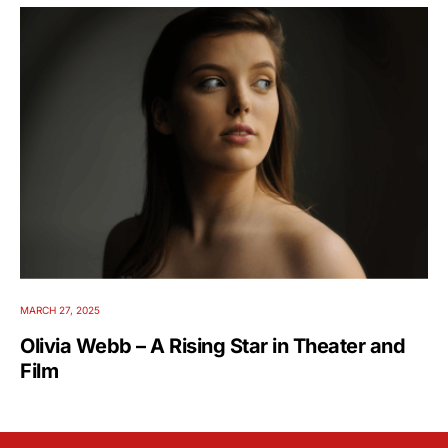
MARCH 27, 2025
Olivia Webb – A Rising Star in Theater and
Film