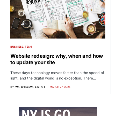
BUSINESS
TECH
Website redesign: why, when and how
to update your site
These days technology moves faster than the speed of
light, and the digital world is no exception. There…
BY
WATCH ELEVATE STAFF
MARCH 27, 2025