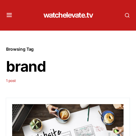
watchelevate.tv
Browsing Tag
brand
1 post