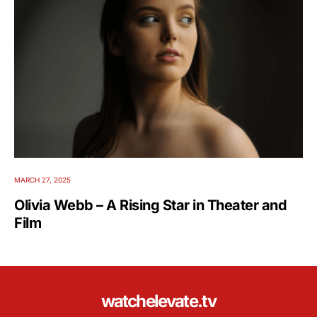
MARCH 27, 2025
Olivia Webb – A Rising Star in Theater and
Film
watchelevate.tv