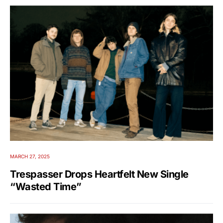
MARCH 27, 2025
Trespasser Drops Heartfelt New Single
“Wasted Time”