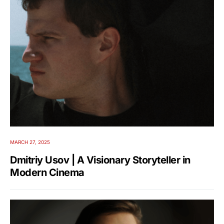
MARCH 27, 2025
Dmitriy Usov | A Visionary Storyteller in
Modern Cinema