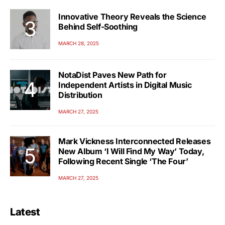
Innovative Theory Reveals the Science
Behind Self-Soothing
MARCH 28, 2025
NotaDist Paves New Path for
Independent Artists in Digital Music
Distribution
MARCH 27, 2025
Mark Vickness Interconnected Releases
New Album ‘I Will Find My Way’ Today,
Following Recent Single ‘The Four’
MARCH 27, 2025
Latest