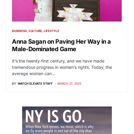
BUSINESS
CULTURE
LIFESTYLE
Anna Sagan on Paving Her Way in a
Male-Dominated Game
It’s the twenty-first century, and we have made
tremendous progress in women’s rights. Today, the
average woman can…
BY
WATCH ELEVATE STAFF
MARCH 27, 2025