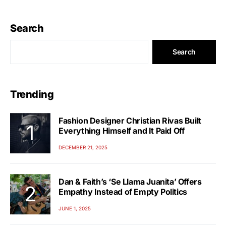
Search
Search
Trending
Fashion Designer Christian Rivas Built
Everything Himself and It Paid Off
DECEMBER 21, 2025
Dan & Faith’s ‘Se Llama Juanita’ Offers
Empathy Instead of Empty Politics
JUNE 1, 2025