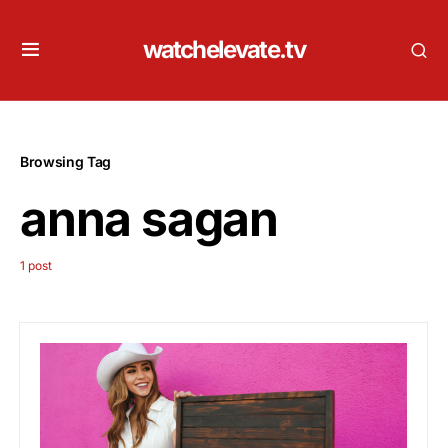
watchelevate.tv
Browsing Tag
anna sagan
1 post